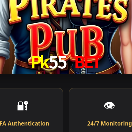
🔐
👁️
FA Authentication
24/7 Monitoring