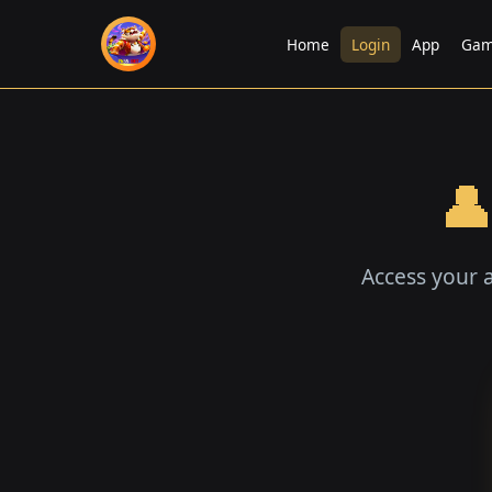
Home
Login
App
Gam
👤
Access your 