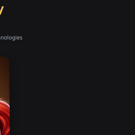
y
hnologies