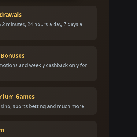
hdrawals
n 2 minutes, 24 hours a day, 7 days a
e Bonuses
motions and weekly cashback only for
emium Games
 casino, sports betting and much more
em