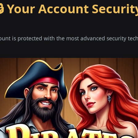
🔒 Your Account Securit
ount is protected with the most advanced security tec