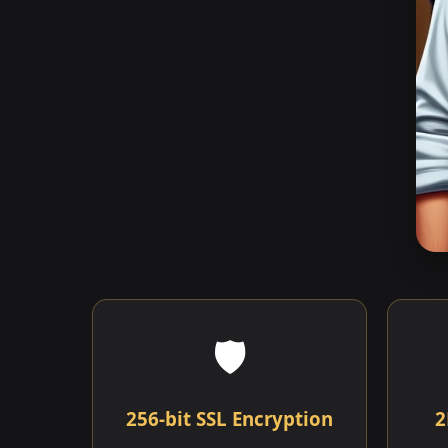
🛡️
256-bit SSL Encryption
2