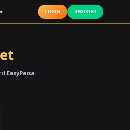
LOGIN
REGISTER
rm
Bet
and
EasyPaisa