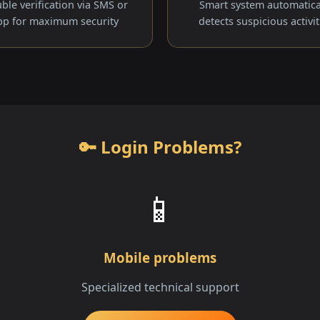
ble verification via SMS or
Smart system automatica
pp for maximum security
detects suspicious activit
🔑 Login Problems?
📱
Mobile problems
Specialized technical support