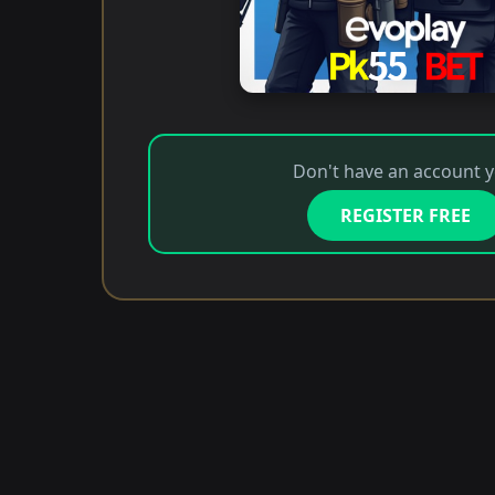
Don't have an account y
REGISTER FREE