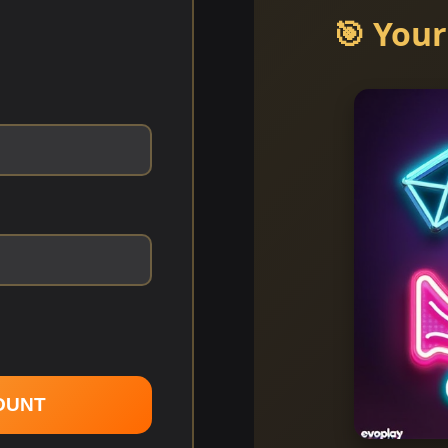
🎯 Your
OUNT