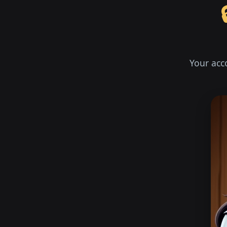
Your acc