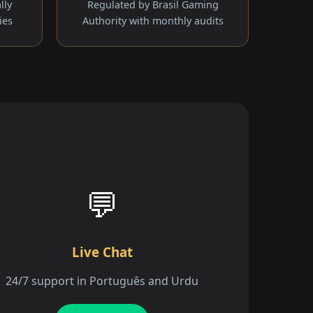
lly
Regulated by Brasil Gaming
ies
Authority with monthly audits
💬
Live Chat
24/7 support in Português and Urdu