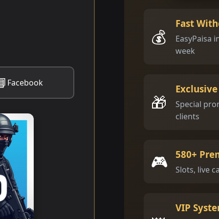
Fast Wit
💰
EasyPaisa i
week
📘
Facebook
Exclusiv
🎁
Special pro
clients
580+ Pr
🎮
Slots, live
VIP Syst