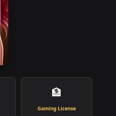
🏦
Gaming License