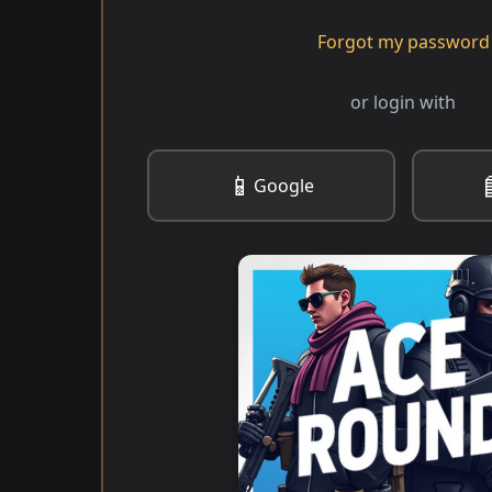
Forgot my password
or login with
📱
Google