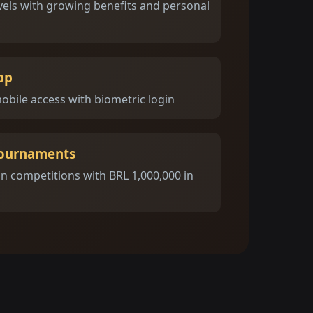
evels with growing benefits and personal
pp
bile access with biometric login
ournaments
 in competitions with BRL 1,000,000 in