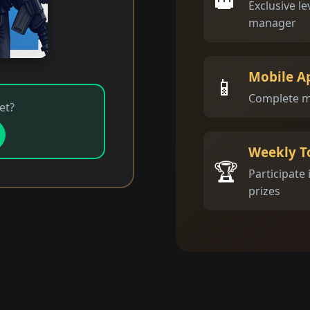
👑
Exclusive l
manager
Mobile A
📱
Complete mo
et?
Weekly T
🏆
Participate
prizes