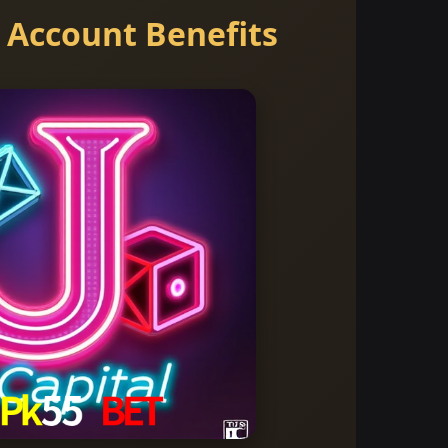
 Account Benefits