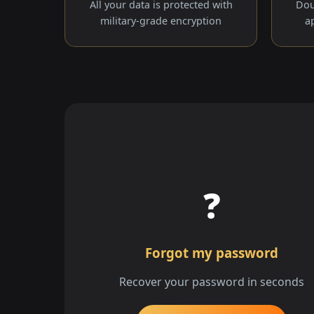
All your data is protected with
Dou
military-grade encryption
a
❓
Forgot my password
Recover your password in seconds