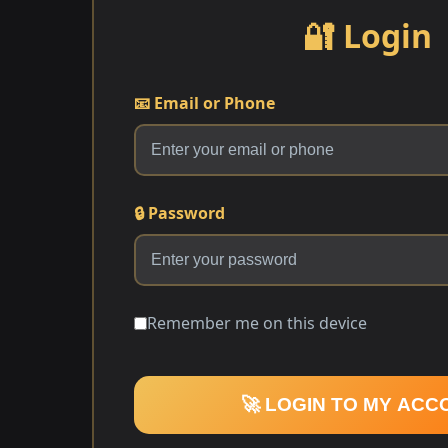
🔐 Login
📧 Email or Phone
🔒 Password
Remember me on this device
🚀 LOGIN TO MY ACC