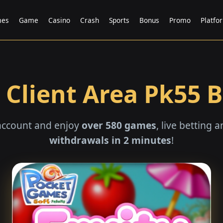
es
Game
Casino
Crash
Sports
Bonus
Promo
Platfo
 Client Area Pk55 
account and enjoy
over 580 games
, live betting 
withdrawals in 2 minutes
!