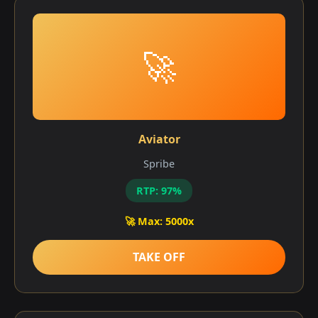
🚀
Aviator
Spribe
RTP: 97%
🚀 Max: 5000x
TAKE OFF