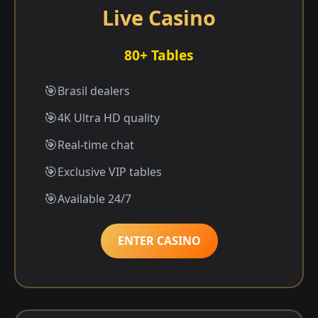
Live Casino
80+ Tables
Brasil dealers
4K Ultra HD quality
Real-time chat
Exclusive VIP tables
Available 24/7
ENTER CASINO