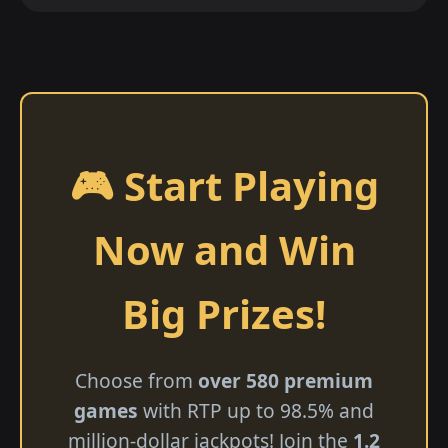
🎮 Start Playing
Now and Win
Big Prizes!
Choose from
over 580 premium
games
with RTP up to 98.5% and
million-dollar jackpots! Join the
1.2