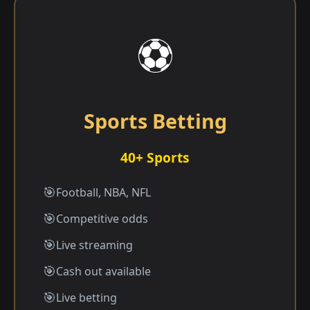
⚽
Sports Betting
40+ Sports
Football, NBA, NFL
Competitive odds
Live streaming
Cash out available
Live betting