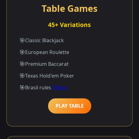
Table Games
45+ Variations
Classic Blackjack
European Roulette
Premium Baccarat
Texas Hold'em Poker
Brasil rules
700bet
PLAY TABLE