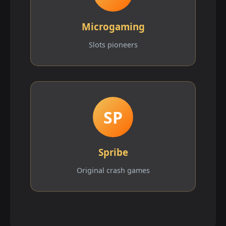
Microgaming
Slots pioneers
SP
Spribe
Original crash games