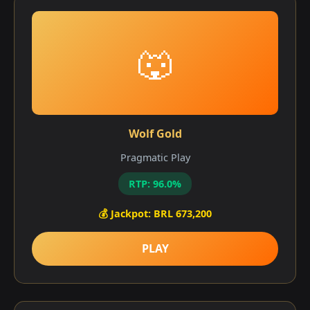
🐺
Wolf Gold
Pragmatic Play
RTP: 96.0%
💰 Jackpot: BRL 673,200
PLAY