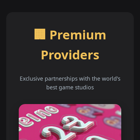
🏢 Premium
Providers
Exclusive partnerships with the world's
best game studios