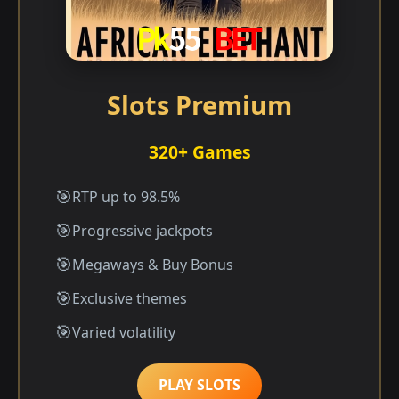
Slots Premium
320+ Games
RTP up to 98.5%
Progressive jackpots
Megaways & Buy Bonus
Exclusive themes
Varied volatility
PLAY SLOTS