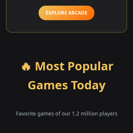
EXPLORE ARCADE
🔥 Most Popular
Games Today
Favorite games of our 1.2 million players