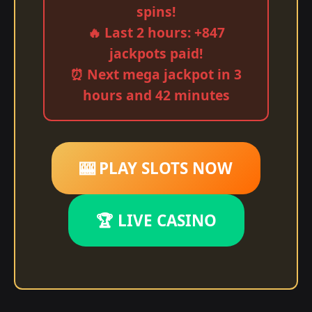
spins!
🔥 Last 2 hours: +847
jackpots paid!
⏰ Next mega jackpot in 3
hours and 42 minutes
🎰 PLAY SLOTS NOW
🏆 LIVE CASINO