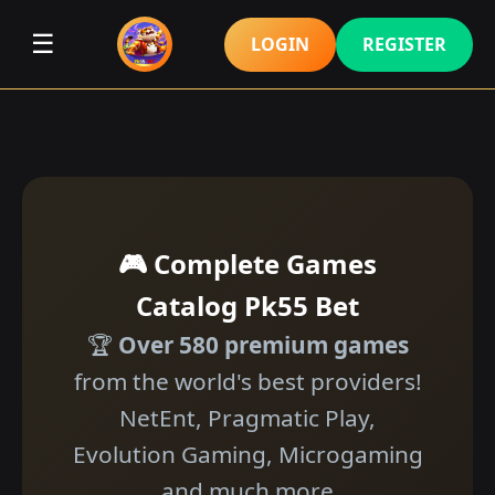
☰
LOGIN
REGISTER
🎮 Complete Games
Catalog Pk55 Bet
🏆
Over 580 premium games
from the world's best providers!
NetEnt, Pragmatic Play,
Evolution Gaming, Microgaming
and much more