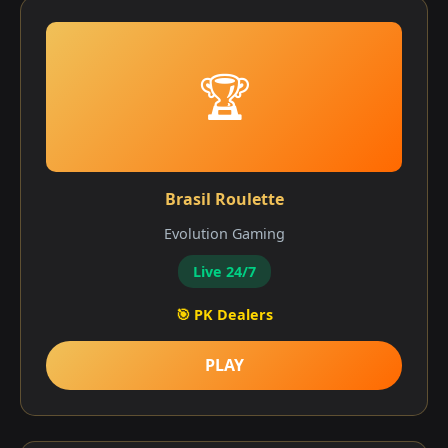
🏆
Brasil Roulette
Evolution Gaming
Live 24/7
🎯 PK Dealers
PLAY