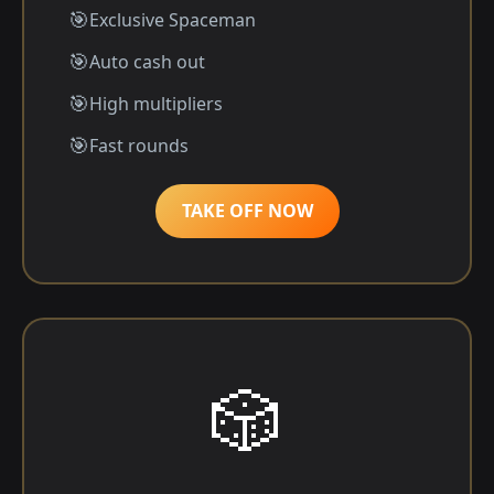
Exclusive Spaceman
Auto cash out
High multipliers
Fast rounds
TAKE OFF NOW
🎲