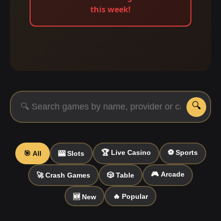
this week!
🔍
🏆 Live Casino
⚽ Sports
🎯 All
🎰 Slots
🎮 Arcade
🚀 Crash Games
🎲 Table
🔥 Popular
🆕 New