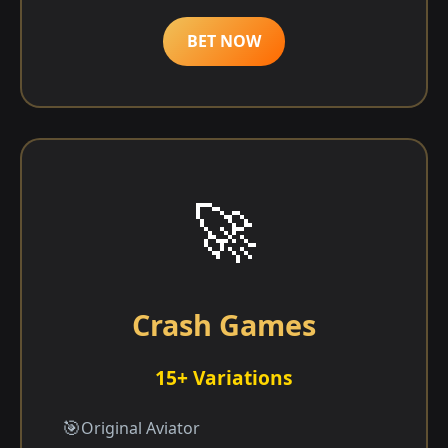
BET NOW
🚀
Crash Games
15+ Variations
Original Aviator