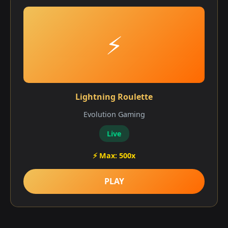
⚡
Lightning Roulette
Evolution Gaming
Live
⚡ Max: 500x
PLAY