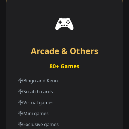
🎮
Arcade & Others
80+ Games
Bingo and Keno
Scratch cards
Virtual games
Mini games
Exclusive games