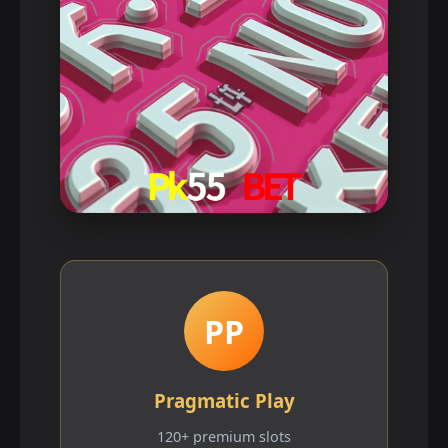
PP
Pragmatic Play
120+ premium slots