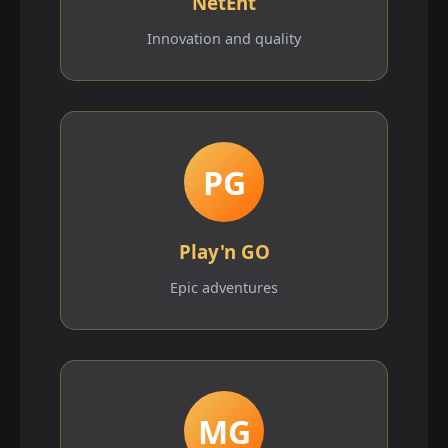
NetEnt
Innovation and quality
PG
Play'n GO
Epic adventures
MG