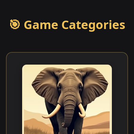
🎯 Game Categories