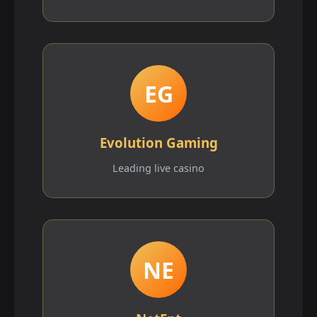
EG
Evolution Gaming
Leading live casino
NE