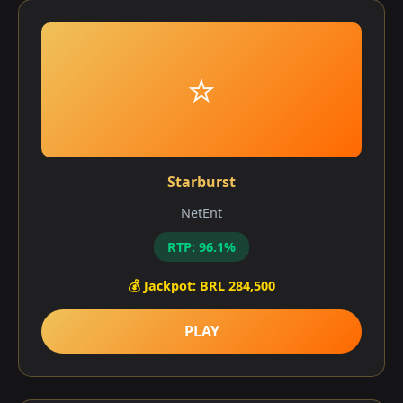
⭐
Starburst
NetEnt
RTP: 96.1%
💰 Jackpot: BRL 284,500
PLAY