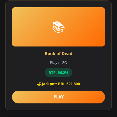
📚
Book of Dead
Play'n GO
RTP: 96.2%
💰 Jackpot: BRL 521,800
PLAY