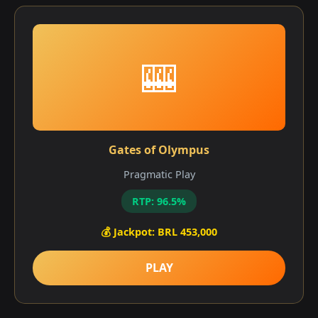
🎰
Gates of Olympus
Pragmatic Play
RTP: 96.5%
💰 Jackpot: BRL 453,000
PLAY