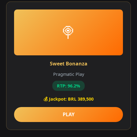
🍭
Sweet Bonanza
Pragmatic Play
RTP: 96.2%
💰 Jackpot: BRL 389,500
PLAY