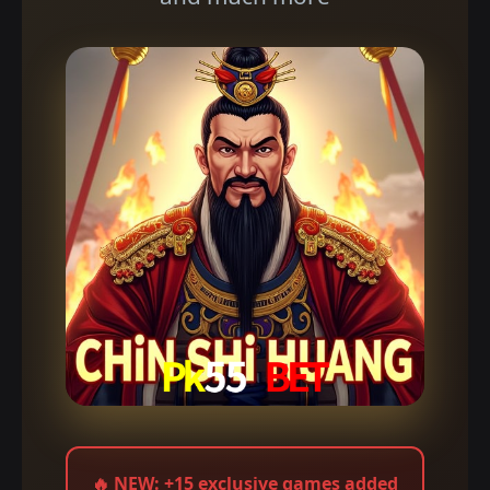
🔥
NEW:
+15 exclusive games added