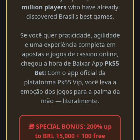
million players
who have already
discovered Brasil's best games.
Se você quer praticidade, agilidade
e uma experiência completa em
apostas e jogos de cassino online,
chegou a hora de Baixar App
Pk55
Bet
! Com o app oficial da
plataforma Pk55 Vip, você leva a
emoção dos jogos para a palma da
mão — literalmente.
🎁 SPECIAL BONUS: 200% up
to BRL 15,000 + 100 free