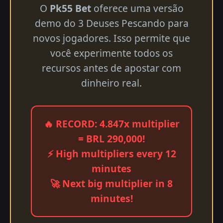
O
Pk55 Bet
oferece uma versão
demo do 3 Deuses Pescando para
novos jogadores. Isso permite que
você experimente todos os
recursos antes de apostar com
dinheiro real.
🔥 RECORD: 4.847x multiplier
= BRL 290,000!
⚡ High multipliers every 12
minutes
🚀 Next big multiplier in 8
minutes!