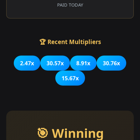
PAID TODAY
🏆 Recent Multipliers
2.47x
30.57x
8.91x
30.76x
15.67x
🎯 Winning