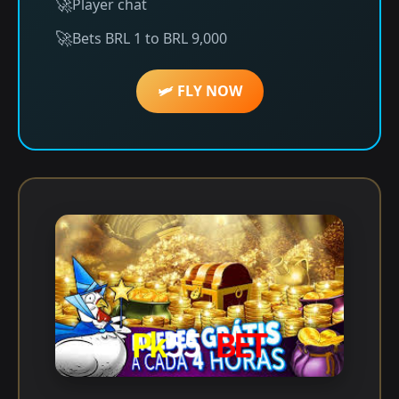
Player chat
Bets BRL 1 to BRL 9,000
🛩️ FLY NOW