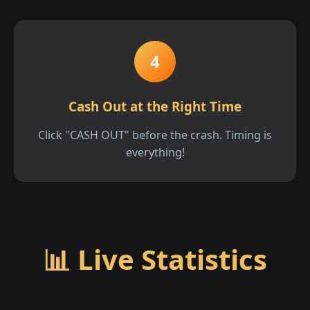
4
Cash Out at the Right Time
Click "CASH OUT" before the crash. Timing is
everything!
📊 Live Statistics