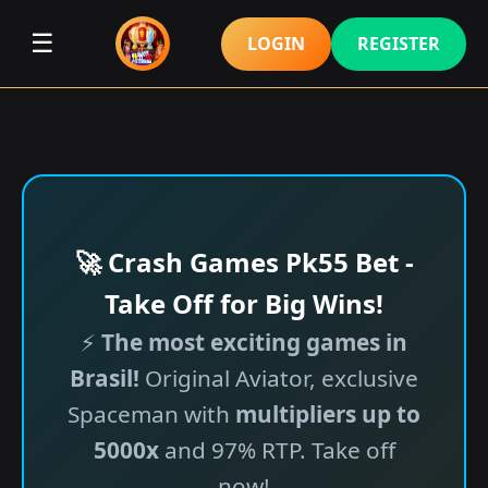
☰
LOGIN
REGISTER
🚀 Crash Games Pk55 Bet -
Take Off for Big Wins!
⚡
The most exciting games in
Brasil!
Original Aviator, exclusive
Spaceman with
multipliers up to
5000x
and 97% RTP. Take off
now!