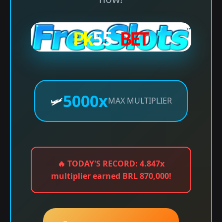
5000x
🛩️
MAX MULTIPLIER
🔥
TODAY'S RECORD:
4.847x
multiplier earned BRL 870,000!