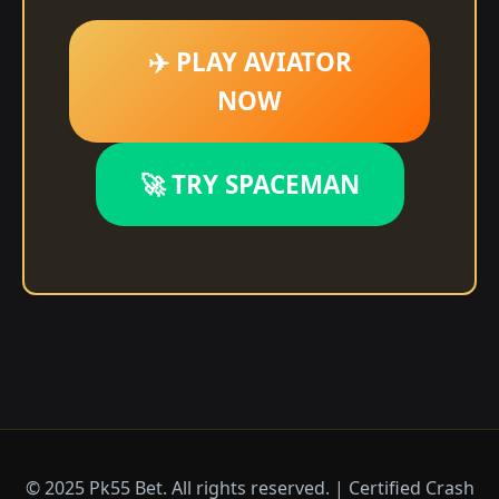
✈️ PLAY AVIATOR
NOW
🚀 TRY SPACEMAN
© 2025 Pk55 Bet. All rights reserved. | Certified Crash