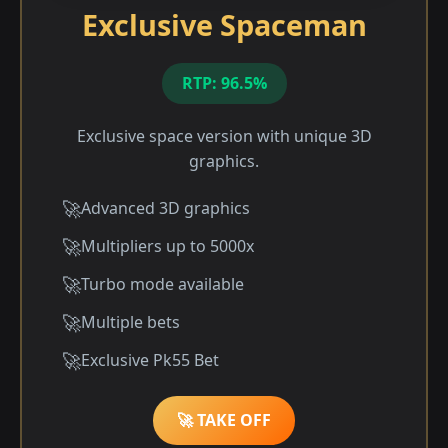
Exclusive Spaceman
RTP: 96.5%
Exclusive space version with unique 3D
graphics.
Advanced 3D graphics
Multipliers up to 5000x
Turbo mode available
Multiple bets
Exclusive Pk55 Bet
🚀 TAKE OFF