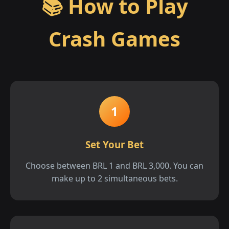
📚 How to Play
Crash Games
1
Set Your Bet
Choose between BRL 1 and BRL 3,000. You can
make up to 2 simultaneous bets.