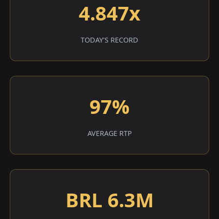
4.847x
TODAY'S RECORD
97%
AVERAGE RTP
BRL 6.3M