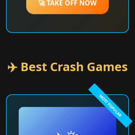
🚀 TAKE OFF NOW
✈️ Best Crash Games