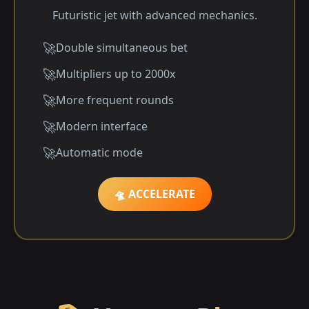
Futuristic jet with advanced mechanics.
Double simultaneous bet
Multipliers up to 2000x
More frequent rounds
Modern interface
Automatic mode
🛸 ACCELERATE