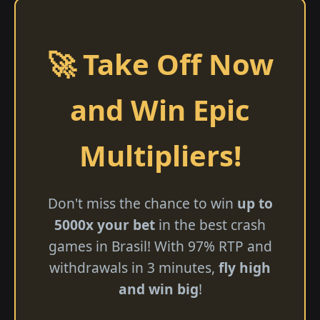
🚀 Take Off Now
and Win Epic
Multipliers!
Don't miss the chance to win
up to
5000x your bet
in the best crash
games in Brasil! With 97% RTP and
withdrawals in 3 minutes,
fly high
and win big
!