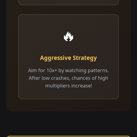
🔥
Aggressive Strategy
Aim for 10x+ by watching patterns.
After low crashes, chances of high
multipliers increase!