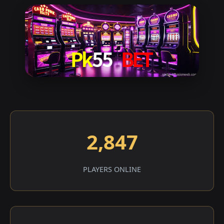
2,847
PLAYERS ONLINE