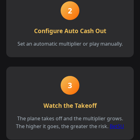
2
Configure Auto Cash Out
Set an automatic multiplier or play manually.
3
Watch the Takeoff
The plane takes off and the multiplier grows.
The higher it goes, the greater the risk.
Bet5U