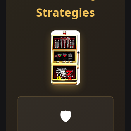
Strategies
🛡️