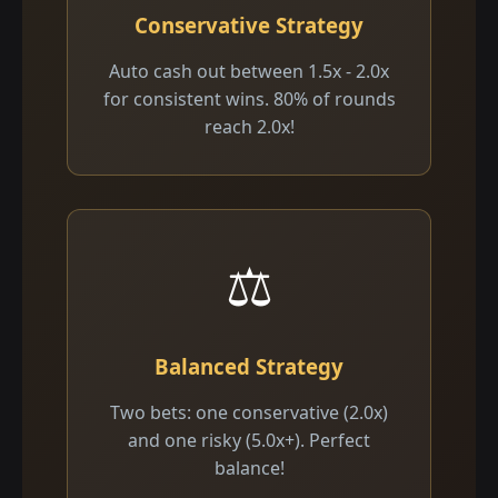
Conservative Strategy
Auto cash out between 1.5x - 2.0x
for consistent wins. 80% of rounds
reach 2.0x!
⚖️
Balanced Strategy
Two bets: one conservative (2.0x)
and one risky (5.0x+). Perfect
balance!