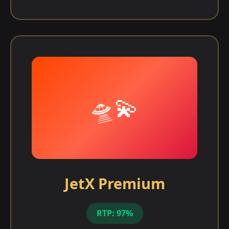
🛸💫
JetX Premium
RTP: 97%