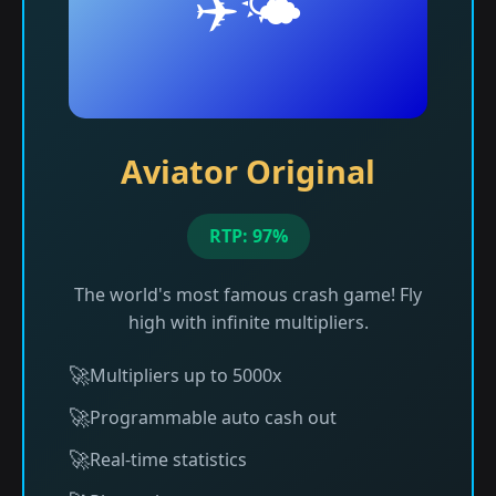
✈️🌤️
Aviator Original
RTP: 97%
The world's most famous crash game! Fly
high with infinite multipliers.
Multipliers up to 5000x
Programmable auto cash out
Real-time statistics